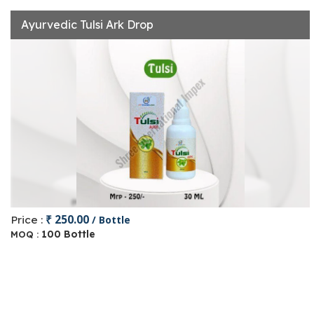
Ayurvedic Tulsi Ark Drop
₹ 250.00
Price :
/ Bottle
100 Bottle
MOQ :