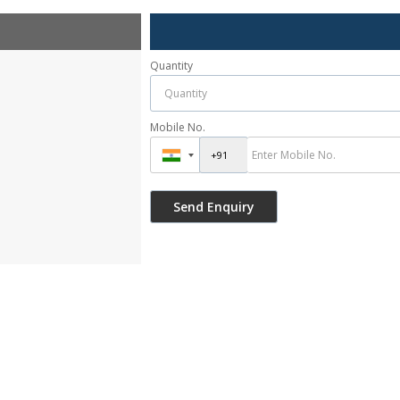
Quantity
Mobile No.