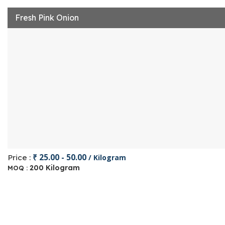
Fresh Pink Onion
₹ 25.00 - 50.00
Price :
/ Kilogram
200 Kilogram
MOQ :