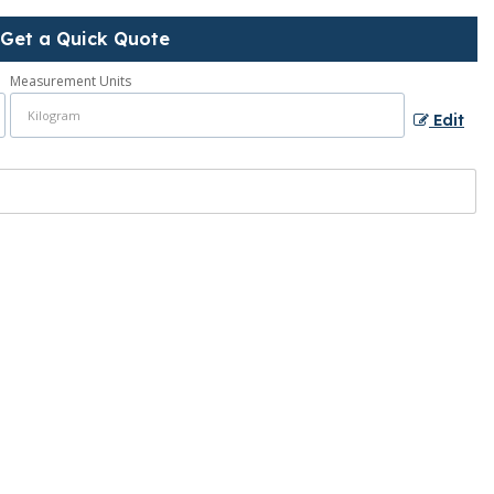
Get a Quick Quote
Measurement Units
Edit