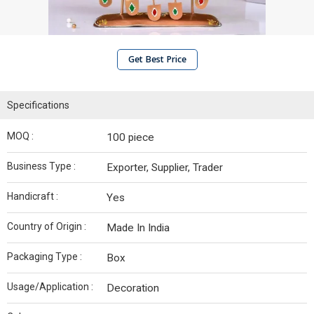
Get Best Price
Specifications
MOQ :
100 piece
Business Type :
Exporter, Supplier, Trader
Handicraft :
Yes
Country of Origin :
Made In India
Packaging Type :
Box
Usage/Application :
Decoration