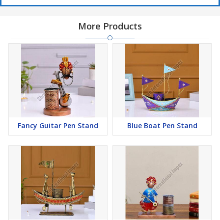
More Products
Fancy Guitar Pen Stand
Blue Boat Pen Stand