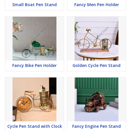
Small Boat Pen Stand
Fancy Men Pen Holder
Fancy Bike Pen Holder
Golden Cycle Pen Stand
Cycle Pen Stand with Clock
Fancy Engine Pen Stand