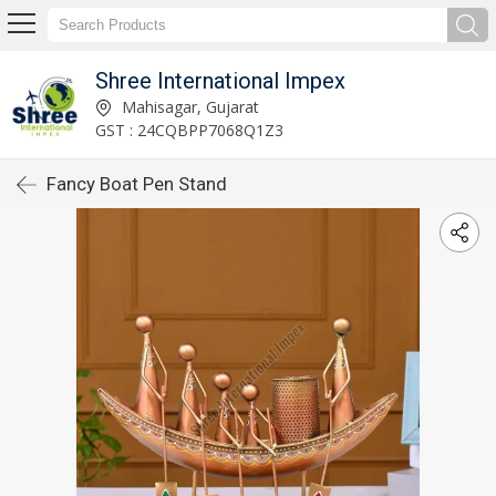
Shree International Impex
Mahisagar, Gujarat
GST : 24CQBPP7068Q1Z3
Fancy Boat Pen Stand