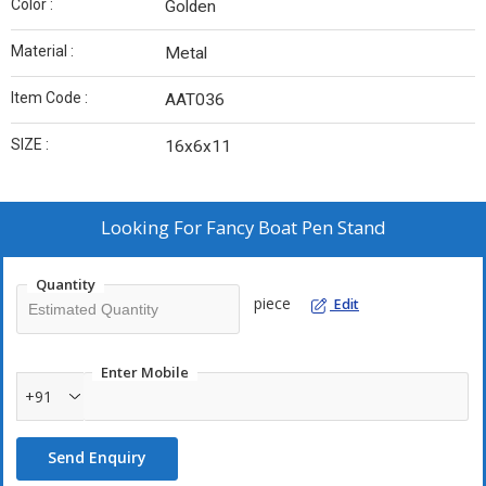
Color :
Golden
Material :
Metal
Item Code :
AAT036
SIZE :
16x6x11
Looking For
Fancy Boat Pen Stand
Quantity
piece
Edit
Enter Mobile
+91
Send Enquiry