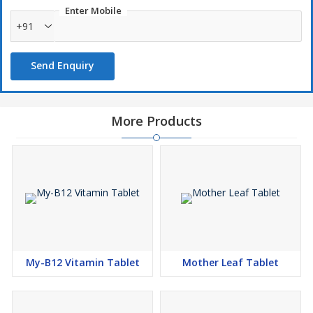
Enter Mobile
+91
Send Enquiry
More Products
My-B12 Vitamin Tablet
Mother Leaf Tablet