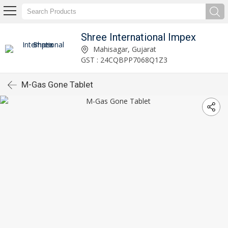
Shree International Impex
Mahisagar, Gujarat
GST : 24CQBPP7068Q1Z3
M-Gas Gone Tablet