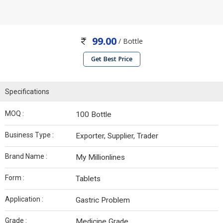
99.00
/ Bottle
Get Best Price
Specifications
MOQ :
100 Bottle
Business Type :
Exporter, Supplier, Trader
Brand Name :
My Millionlines
Form :
Tablets
Application :
Gastric Problem
Grade :
Medicine Grade