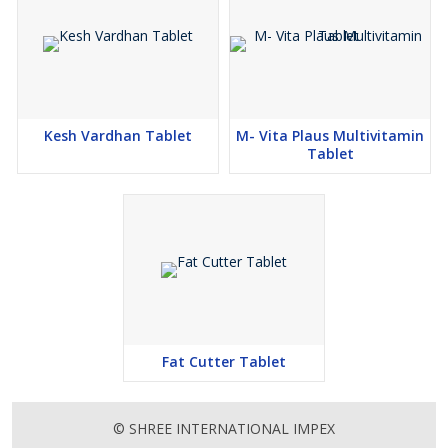
Kesh Vardhan Tablet
M- Vita Plaus Multivitamin
Tablet
Fat Cutter Tablet
© SHREE INTERNATIONAL IMPEX