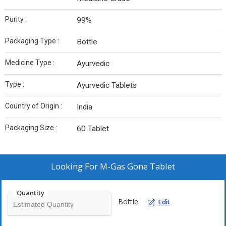
Purity :
99%
Packaging Type :
Bottle
Medicine Type :
Ayurvedic
Type :
Ayurvedic Tablets
Country of Origin :
India
Packaging Size :
60 Tablet
Looking For
M-Gas Gone Tablet
Quantity
Bottle
Edit