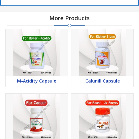
More Products
M-Acidity Capsule
Calunill Capsule