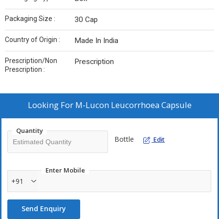
Packaging Size :
30 Cap
Country of Origin :
Made In India
Prescription/Non
Prescription
Prescription :
Looking For
M-Lucon Leucorrhoea Capsule
Quantity
Bottle
Edit
Enter Mobile
+91
Send Enquiry