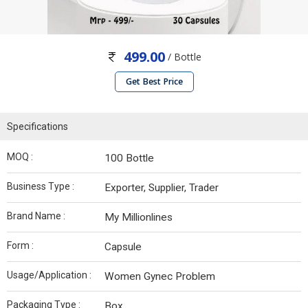
499.00
/ Bottle
Get Best Price
Specifications
MOQ :
100 Bottle
Business Type :
Exporter, Supplier, Trader
Brand Name :
My Millionlines
Form :
Capsule
Usage/Application :
Women Gynec Problem
Packaging Type :
Box