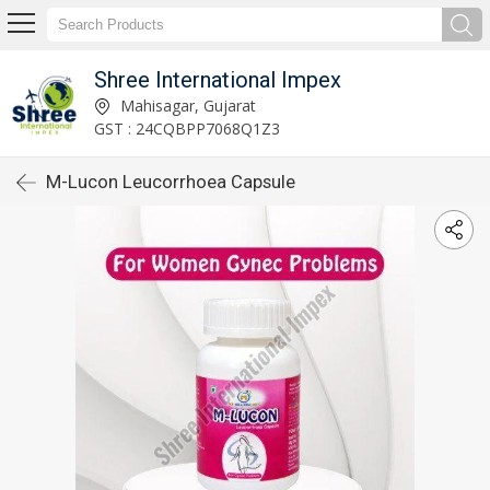
Shree International Impex
Mahisagar, Gujarat
GST : 24CQBPP7068Q1Z3
M-Lucon Leucorrhoea Capsule