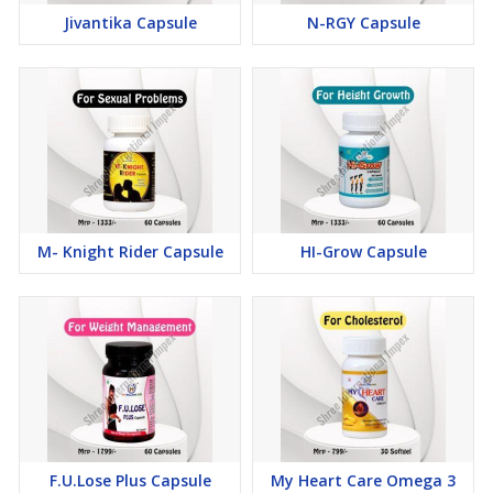
Jivantika Capsule
N-RGY Capsule
M- Knight Rider Capsule
HI-Grow Capsule
F.U.Lose Plus Capsule
My Heart Care Omega 3